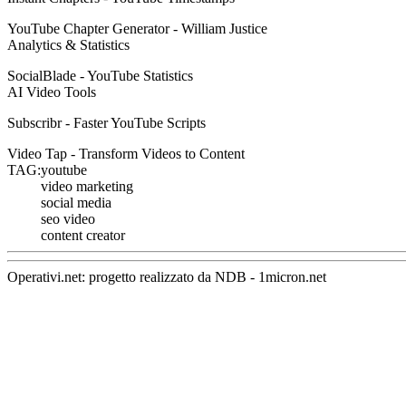
YouTube Chapter Generator - William Justice
Analytics & Statistics
SocialBlade - YouTube Statistics
AI Video Tools
Subscribr - Faster YouTube Scripts
Video Tap - Transform Videos to Content
TAG:
youtube
video marketing
social media
seo video
content creator
Operativi.net: progetto realizzato da
NDB
-
1micron.net