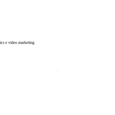
tics e video marketing