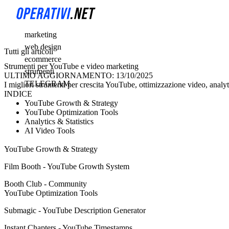
marketing
web design
Tutti gli articoli
ecommerce
Strumenti per YouTube e video marketing
strumenti
ULTIMO AGGIORNAMENTO: 13/10/2025
TELEGRAM
I migliori strumenti per crescita YouTube, ottimizzazione video, analy
INDICE
YouTube Growth & Strategy
YouTube Optimization Tools
Analytics & Statistics
AI Video Tools
YouTube Growth & Strategy
Film Booth - YouTube Growth System
Booth Club - Community
YouTube Optimization Tools
Submagic - YouTube Description Generator
Instant Chapters - YouTube Timestamps