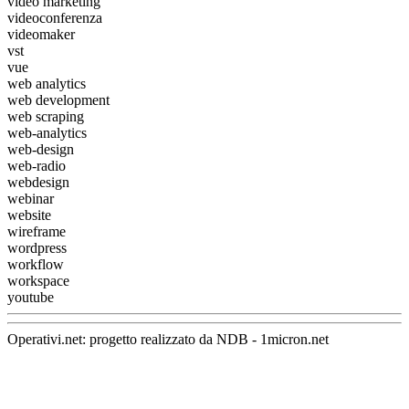
video marketing
videoconferenza
videomaker
vst
vue
web analytics
web development
web scraping
web-analytics
web-design
web-radio
webdesign
webinar
website
wireframe
wordpress
workflow
workspace
youtube
Operativi.net: progetto realizzato da
NDB
-
1micron.net