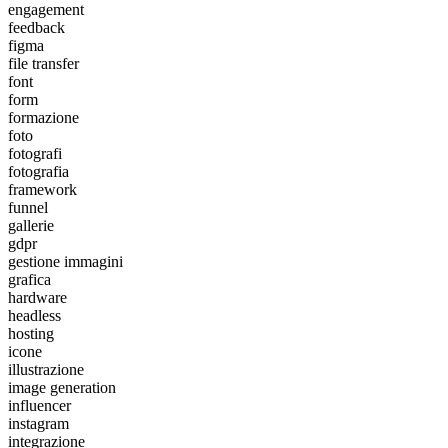
engagement
feedback
figma
file transfer
font
form
formazione
foto
fotografi
fotografia
framework
funnel
gallerie
gdpr
gestione immagini
grafica
hardware
headless
hosting
icone
illustrazione
image generation
influencer
instagram
integrazione