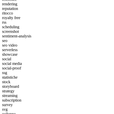
rendering
reputation
ritocco
royalty free
rss
scheduling
screenshot
sentiment-analysis
seo
seo video
serverless
showcase
social
social media
social-proof
ssg
statistiche
stock
storyboard
strategy
streaming
subscription
survey
svg
sviluppo