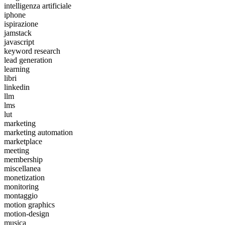
intelligenza artificiale
iphone
ispirazione
jamstack
javascript
keyword research
lead generation
learning
libri
linkedin
llm
lms
lut
marketing
marketing automation
marketplace
meeting
membership
miscellanea
monetization
monitoring
montaggio
motion graphics
motion-design
musica