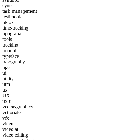
sync
task-management
testimonial
tiktok
time-tracking
tipografia
tools
tracking
tutorial
typeface
typography
ugc
ui
utility
utm
ux
UX
ux-ui
vector-graphics
vettoriale
vfx
video
video ai
video editing