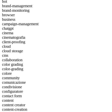
bot
brand-management
brand-monitoring
browser
business
campaign-management
chatgpt
cinema
cinematografia
client-proofing
cloud
cloud storage
cms
collaboration
color grading
color-grading
colore
community
comunicazione
condivisione
configuratore
contact form
content
content creator
content-creation