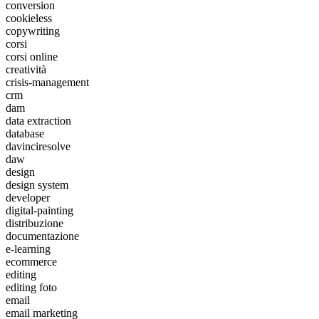
conversion
cookieless
copywriting
corsi
corsi online
creatività
crisis-management
crm
dam
data extraction
database
davinciresolve
daw
design
design system
developer
digital-painting
distribuzione
documentazione
e-learning
ecommerce
editing
editing foto
email
email marketing