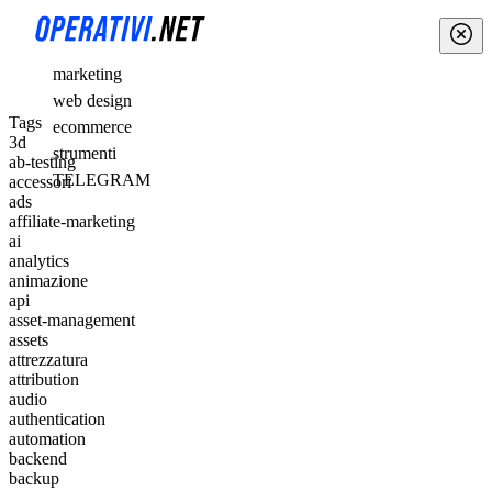
marketing
web design
Tags
ecommerce
3d
strumenti
ab-testing
TELEGRAM
accessori
ads
affiliate-marketing
ai
analytics
animazione
api
asset-management
assets
attrezzatura
attribution
audio
authentication
automation
backend
backup