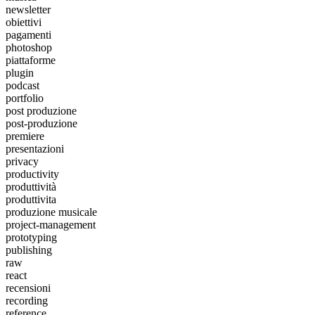
newsletter
obiettivi
pagamenti
photoshop
piattaforme
plugin
podcast
portfolio
post produzione
post-produzione
premiere
presentazioni
privacy
productivity
produttività
produttivita
produzione musicale
project-management
prototyping
publishing
raw
react
recensioni
recording
reference