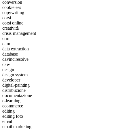
conversion
cookieless
copywriting
corsi
corsi online
creatività
crisis-management
crm
dam
data extraction
database
davinciresolve
daw
design
design system
developer
digital-painting
distribuzione
documentazione
e-learning
ecommerce
editing
editing foto
email
email marketing