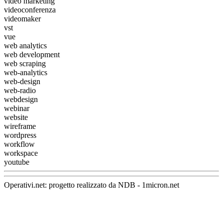
video marketing
videoconferenza
videomaker
vst
vue
web analytics
web development
web scraping
web-analytics
web-design
web-radio
webdesign
webinar
website
wireframe
wordpress
workflow
workspace
youtube
Operativi.net: progetto realizzato da
NDB
-
1micron.net