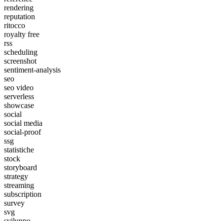
rendering
reputation
ritocco
royalty free
rss
scheduling
screenshot
sentiment-analysis
seo
seo video
serverless
showcase
social
social media
social-proof
ssg
statistiche
stock
storyboard
strategy
streaming
subscription
survey
svg
sviluppo