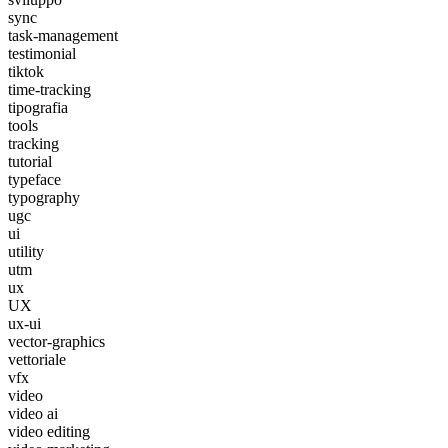
sync
task-management
testimonial
tiktok
time-tracking
tipografia
tools
tracking
tutorial
typeface
typography
ugc
ui
utility
utm
ux
UX
ux-ui
vector-graphics
vettoriale
vfx
video
video ai
video editing