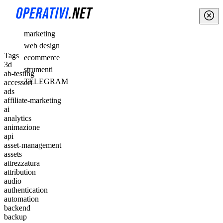
marketing
web design
Tags
ecommerce
3d
strumenti
ab-testing
TELEGRAM
accessori
ads
affiliate-marketing
ai
analytics
animazione
api
asset-management
assets
attrezzatura
attribution
audio
authentication
automation
backend
backup