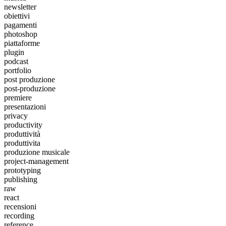
newsletter
obiettivi
pagamenti
photoshop
piattaforme
plugin
podcast
portfolio
post produzione
post-produzione
premiere
presentazioni
privacy
productivity
produttività
produttivita
produzione musicale
project-management
prototyping
publishing
raw
react
recensioni
recording
reference