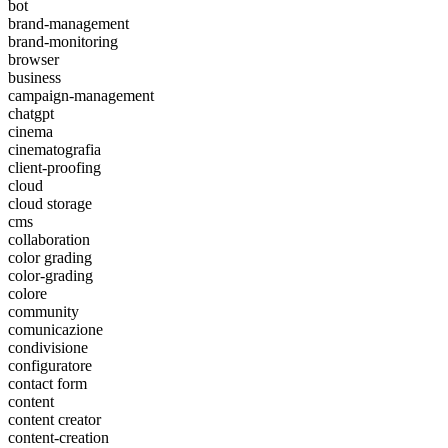
bot
brand-management
brand-monitoring
browser
business
campaign-management
chatgpt
cinema
cinematografia
client-proofing
cloud
cloud storage
cms
collaboration
color grading
color-grading
colore
community
comunicazione
condivisione
configuratore
contact form
content
content creator
content-creation