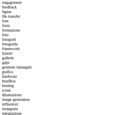
engagement
feedback
figma
file transfer
font
form
formazione
foto
fotografi
fotografia
framework
funnel
gallerie
gdpr
gestione immagini
grafica
hardware
headless
hosting
icone
illustrazione
image generation
influencer
instagram
integrazione