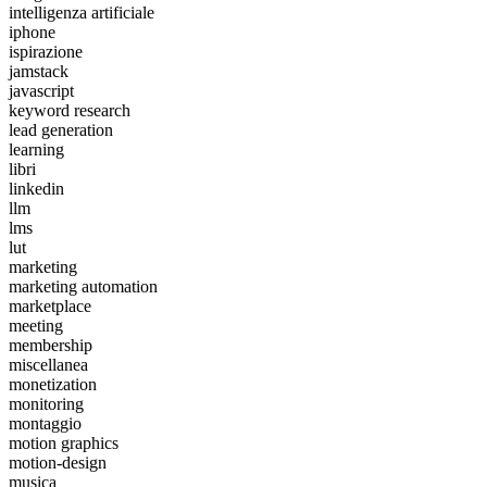
intelligenza artificiale
iphone
ispirazione
jamstack
javascript
keyword research
lead generation
learning
libri
linkedin
llm
lms
lut
marketing
marketing automation
marketplace
meeting
membership
miscellanea
monetization
monitoring
montaggio
motion graphics
motion-design
musica