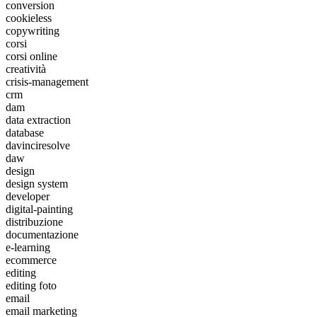
conversion
cookieless
copywriting
corsi
corsi online
creatività
crisis-management
crm
dam
data extraction
database
davinciresolve
daw
design
design system
developer
digital-painting
distribuzione
documentazione
e-learning
ecommerce
editing
editing foto
email
email marketing