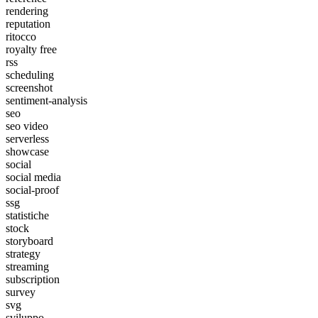
rendering
reputation
ritocco
royalty free
rss
scheduling
screenshot
sentiment-analysis
seo
seo video
serverless
showcase
social
social media
social-proof
ssg
statistiche
stock
storyboard
strategy
streaming
subscription
survey
svg
sviluppo