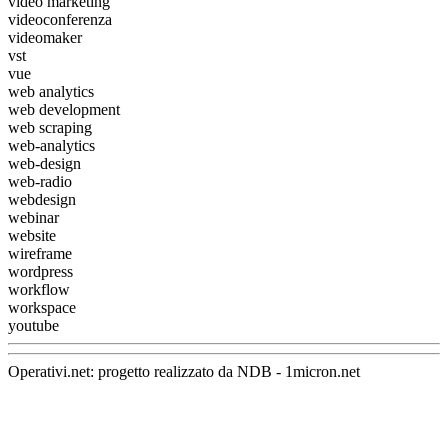
video marketing
videoconferenza
videomaker
vst
vue
web analytics
web development
web scraping
web-analytics
web-design
web-radio
webdesign
webinar
website
wireframe
wordpress
workflow
workspace
youtube
Operativi.net: progetto realizzato da
NDB
-
1micron.net