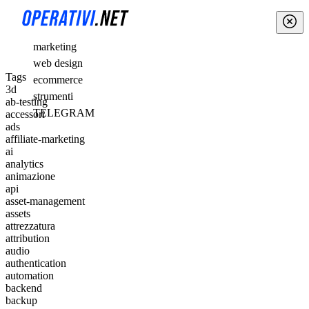
marketing
web design
Tags
ecommerce
3d
strumenti
ab-testing
TELEGRAM
accessori
ads
affiliate-marketing
ai
analytics
animazione
api
asset-management
assets
attrezzatura
attribution
audio
authentication
automation
backend
backup