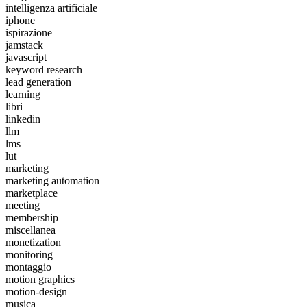
intelligenza artificiale
iphone
ispirazione
jamstack
javascript
keyword research
lead generation
learning
libri
linkedin
llm
lms
lut
marketing
marketing automation
marketplace
meeting
membership
miscellanea
monetization
monitoring
montaggio
motion graphics
motion-design
musica