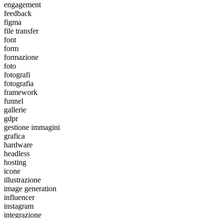
engagement
feedback
figma
file transfer
font
form
formazione
foto
fotografi
fotografia
framework
funnel
gallerie
gdpr
gestione immagini
grafica
hardware
headless
hosting
icone
illustrazione
image generation
influencer
instagram
integrazione