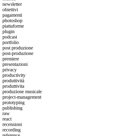
newsletter
obiettivi
pagamenti
photoshop
piattaforme
plugin
podcast
portfolio
post produzione
post-produzione
premiere
presentazioni
privacy
productivity
produttività
produttivita
produzione musicale
project-management
prototyping
publishing
raw
react
recensioni
recording
reference