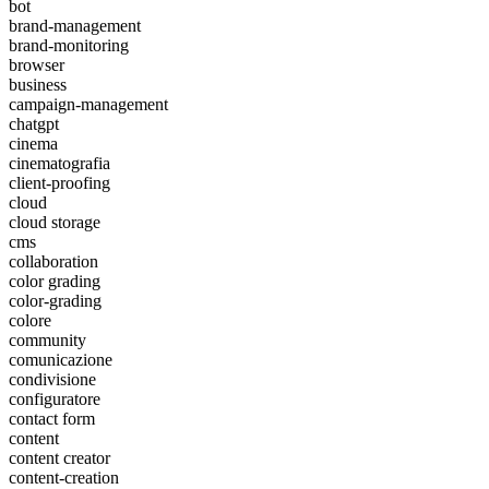
bot
brand-management
brand-monitoring
browser
business
campaign-management
chatgpt
cinema
cinematografia
client-proofing
cloud
cloud storage
cms
collaboration
color grading
color-grading
colore
community
comunicazione
condivisione
configuratore
contact form
content
content creator
content-creation