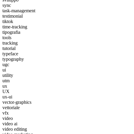
sync
task-management
testimonial
tiktok
time-tracking
tipografia
tools
tracking
tutorial
typeface
typography
ugc
ui
utility
utm
ux
UX
ux-ui
vector-graphics
vettoriale
vfx
video
video ai
video editing